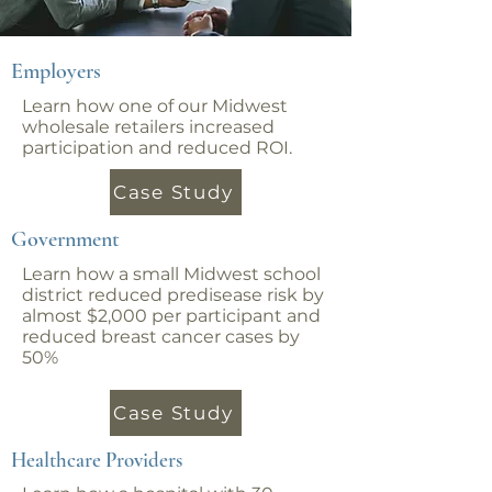
Employers
Learn how one of our Midwest
wholesale retailers increased
participation and reduced ROI.
Case Study
Government
Learn how a small Midwest school
district reduced predisease risk by
almost $2,000 per participant and
reduced breast cancer cases by
50%
Case Study
Healthcare Providers