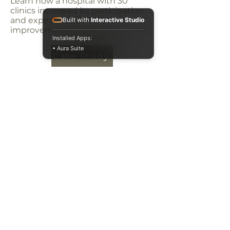
Learn how a hospital with 30
clinics increased its participation
and experienced a 38%
Built with
Interactive Studio
improvement in total risk burden.
Installed Apps:
• Aura Suite
Case Study
PO Box 102
1500 W Market St
Suite 275
Mequon, WI 53092
877-322-
7398
Privacy Policy