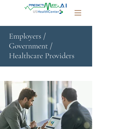
Employers /
Government /
Healthcare Providers