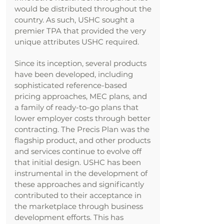
would be distributed throughout the
country. As such, USHC sought a
premier TPA that provided the very
unique attributes USHC required.
Since its inception, several products
have been developed, including
sophisticated reference-based
pricing approaches, MEC plans, and
a family of ready-to-go plans that
lower employer costs through better
contracting. The Precis Plan was the
flagship product, and other products
and services continue to evolve off
that initial design. USHC has been
instrumental in the development of
these approaches and significantly
contributed to their acceptance in
the marketplace through business
development efforts. This has