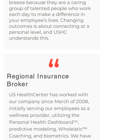
breeze because they are a caring
group of talented people who work
each day to make a difference in
your employee’s lives. Changing
outcomes is about connecting at a
personal level, and USHC
understands this.
Regional Insurance
Broker
US HealthCenter has worked with
our company since March of 2008,
initially serving our employees as a
wellness provider, utilizing the
Personal Health Dashboard™,
predictive modeling, Wholeistic™
Coaching, and biometrics. We have