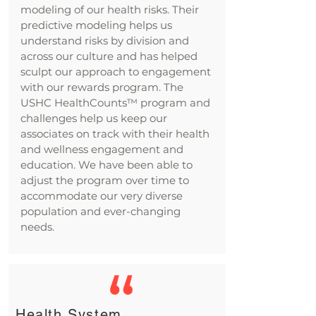
modeling of our health risks. Their
predictive modeling helps us
understand risks by division and
across our culture and has helped
sculpt our approach to engagement
with our rewards program. The
USHC HealthCounts™ program and
challenges help us keep our
associates on track with their health
and wellness engagement and
education. We have been able to
adjust the program over time to
accommodate our very diverse
population and ever-changing
needs.
Health System