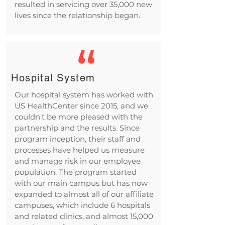
resulted in servicing over 35,000 new
lives since the relationship began.
Hospital System
Our hospital system has worked with
US HealthCenter since 2015, and we
couldn't be more pleased with the
partnership and the results. Since
program inception, their staff and
processes have helped us measure
and manage risk in our employee
population. The program started
with our main campus but has now
expanded to almost all of our affiliate
campuses, which include 6 hospitals
and related clinics, and almost 15,000