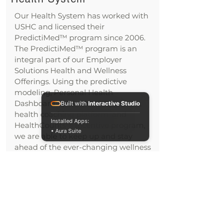
Our Health System has worked with
USHC and licensed their
PredictiMed™ program since 2006.
The PredictiMed™ program is an
integral part of our Employer
Solutions Health and Wellness
Offerings. Using the predictive
modeling, Personal Health
Dashboard™, lab data integration,
Built with
Interactive Studio
health coaching platform, and
Installed Apps:
HealthCounts™ incentive program,
• Aura Suite
we are able to keep up and stay
ahead of the ever-changing wellness
industry. We serve dozens of
employers with very diverse
populations.
We are a national health system, and
in Wisconsin, we have 13,000