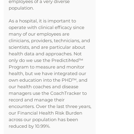
employees of a very diverse
population.
As a hospital, it is important to
operate with clinical efficacy since
many of our employees are
clinicians, providers, technicians, and
scientists, and are particular about
health data and approaches. Not
only do we use the PredictiMed™
Program to measure and monitor
health, but we have integrated our
own education into the PHD™, and
our health coaches and disease
managers use the CoachTracker to
record and manage their
encounters. Over the last three years,
our Financial Health Risk Burden
across our population has been
reduced by 10.99%.