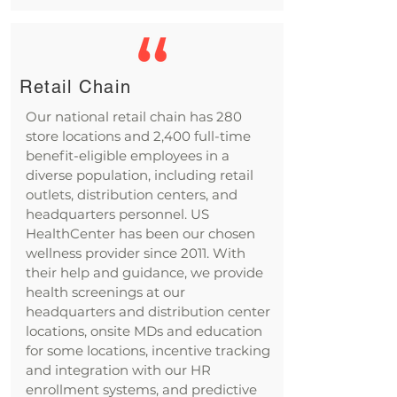
Retail Chain
Our national retail chain has 280
store locations and 2,400 full-time
benefit-eligible employees in a
diverse population, including retail
outlets, distribution centers, and
headquarters personnel. US
HealthCenter has been our chosen
wellness provider since 2011. With
their help and guidance, we provide
health screenings at our
headquarters and distribution center
locations, onsite MDs and education
for some locations, incentive tracking
and integration with our HR
enrollment systems, and predictive