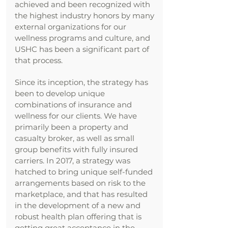
achieved and been recognized with
the highest industry honors by many
external organizations for our
wellness programs and culture, and
USHC has been a significant part of
that process.
Since its inception, the strategy has
been to develop unique
combinations of insurance and
wellness for our clients. We have
primarily been a property and
casualty broker, as well as small
group benefits with fully insured
carriers. In 2017, a strategy was
hatched to bring unique self-funded
arrangements based on risk to the
marketplace, and that has resulted
in the development of a new and
robust health plan offering that is
getting great acceptance in the