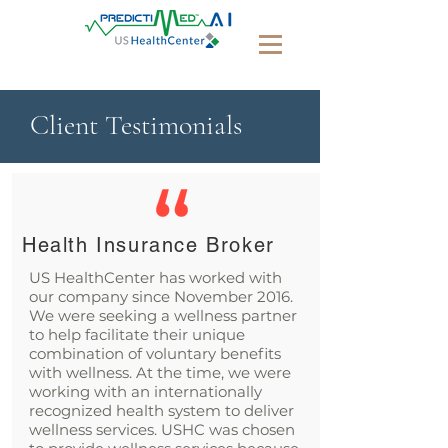
Client Testimonials
Health Insurance Broker
US HealthCenter has worked with
our company since November 2016.
We were seeking a wellness partner
to help facilitate their unique
combination of voluntary benefits
with wellness. At the time, we were
working with an internationally
recognized health system to deliver
wellness services. USHC was chosen