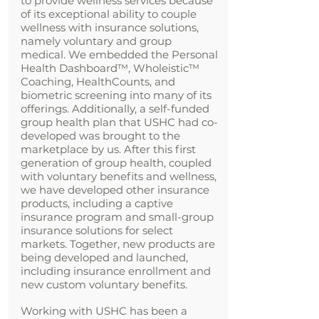
to provide wellness services because
of its exceptional ability to couple
wellness with insurance solutions,
namely voluntary and group
medical. We embedded the Personal
Health Dashboard
™
, Wholeistic™
Coaching, HealthCounts, and
biometric screening into many of its
offerings. Additionally, a self-funded
group health plan that USHC had co-
developed was brought to the
marketplace by us. After this first
generation of group health, coupled
with voluntary benefits and wellness,
we have developed other insurance
products, including a captive
insurance program and small-group
insurance solutions for select
markets. Together, new products are
being developed and launched,
including insurance enrollment and
new custom voluntary benefits.
Working with USHC has been a