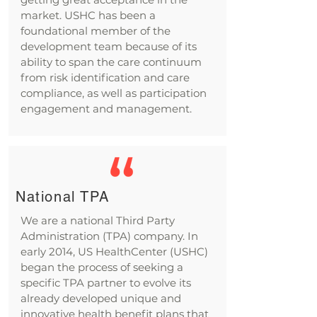
market. USHC has been a
foundational member of the
development team because of its
ability to span the care continuum
from risk identification and care
compliance, as well as participation
engagement and management.
National TPA
We are a national Third Party
Administration (TPA) company. In
early 2014, US HealthCenter (USHC)
began the process of seeking a
specific TPA partner to evolve its
already developed unique and
innovative health benefit plans that