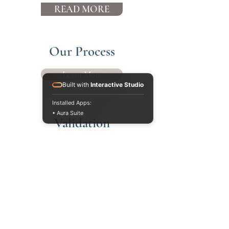
READ MORE
Our Process
Learn More
Built with
Interactive Studio
Installed Apps:
• Aura Suite
Validation
Learn More
PO Box 102
1500 W Market St
Suite 275
Mequon, WI 53092