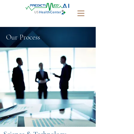
Our Process