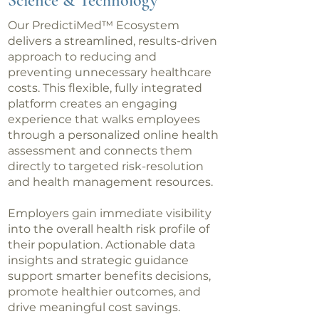
Science & Technology
Our PredictiMed™ Ecosystem
delivers a streamlined, results-driven
approach to reducing and
preventing unnecessary healthcare
costs. This flexible, fully integrated
platform creates an engaging
experience that walks employees
through a personalized online health
assessment and connects them
directly to targeted risk-resolution
and health management resources.
Employers gain immediate visibility
into the overall health risk profile of
their population. Actionable data
insights and strategic guidance
support smarter benefits decisions,
promote healthier outcomes, and
drive meaningful cost savings.