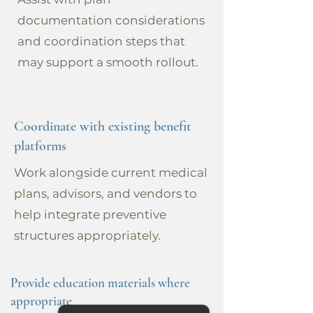
documentation considerations
and coordination steps that
may support a smooth rollout.
Coordinate with existing benefit
platforms
Work alongside current medical
plans, advisors, and vendors to
help integrate preventive
structures appropriately.
Provide education materials where
appropriate