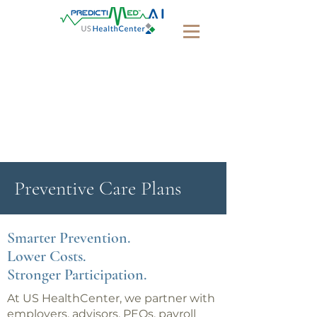
Preventive Care Plans
Smarter Prevention.
Lower Costs.
Stronger Participation.
At US HealthCenter, we partner with
employers, advisors, PEOs, payroll