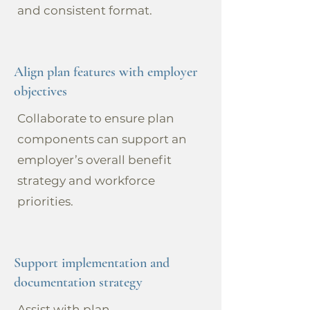
and consistent format.
Align plan features with employer
objectives
Collaborate to ensure plan
components can support an
employer’s overall benefit
strategy and workforce
priorities.
Support implementation and
documentation strategy
Assist with plan