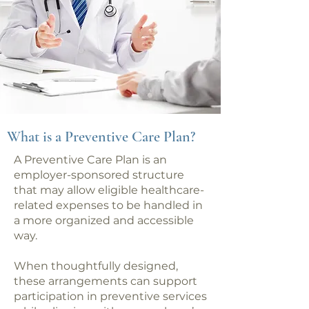
What is a Preventive Care Plan?
A Preventive Care Plan is an
employer-sponsored structure
that may allow eligible healthcare-
related expenses to be handled in
a more organized and accessible
way.
When thoughtfully designed,
these arrangements can support
participation in preventive services