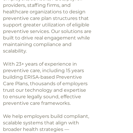
providers, staffing firms, and
healthcare organizations to design
preventive care plan structures that
support greater utilization of eligible
preventive services. Our solutions are
built to drive real engagement while
maintaining compliance and
scalability.
With 23+ years of experience in
preventive care, including 15 years
building ERISA-based Preventive
Care Plans, thousands of employers
trust our technology and expertise
to ensure legally sound, effective
preventive care frameworks.
We help employers build compliant,
scalable systems that align with
broader health strategies —