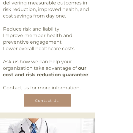
delivering measurable outcomes in
risk reduction, improved health, and
cost savings from day one.
Reduce risk and liability
Improve member health and
preventive engagement
Lower overall healthcare costs
Ask us how we can help your
organization take advantage of
our
cost and risk reduction guarantee
:
Contact us for more information.
Contact Us