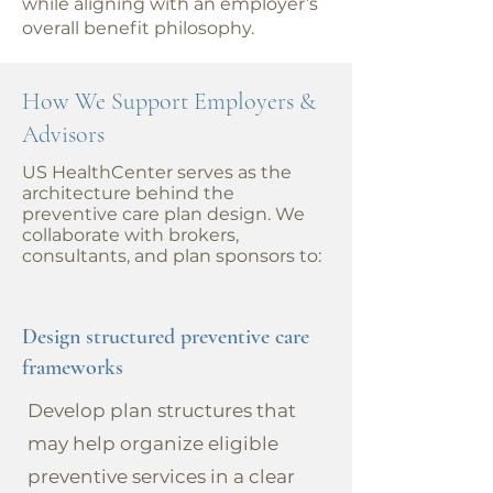
while aligning with an employer’s
overall benefit philosophy.
How We Support Employers &
Advisors
US HealthCenter serves as the
architecture behind the
preventive care plan design. We
collaborate with brokers,
consultants, and plan sponsors to:
Design structured preventive care
frameworks
Develop plan structures that
may help organize eligible
preventive services in a clear