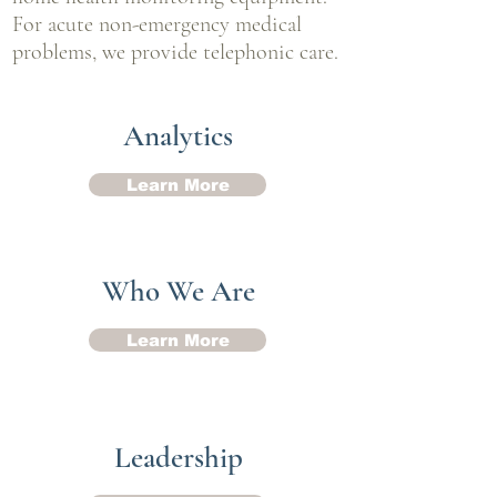
For acute non-emergency medical
problems, we provide telephonic care.
Analytics
Learn More
Who We Are
Learn More
Leadership