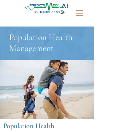
Population Health
Management
Population Health