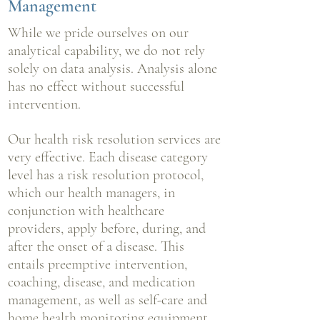
Management
While we pride ourselves on our
analytical capability, we do not rely
solely on data analysis. Analysis alone
has no effect without successful
intervention.
Our health risk resolution services are
very effective. Each disease category
level has a risk resolution protocol,
which our health managers, in
conjunction with
healthcare
providers, apply before, during, and
after the onset of a disease. This
entails preemptive intervention,
coaching, disease, and medication
management, as well as self-care and
home health monitoring equipment.