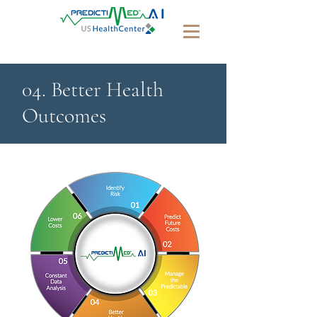
04. Better Health
Outcomes