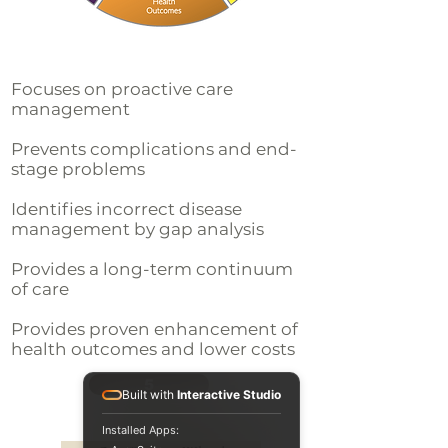
Focuses on proactive care
management
Prevents complications and end-
stage problems
Identifies incorrect disease
management by gap analysis
Provides a long-term continuum
of care
Provides proven enhancement of
health outcomes and lower costs
5
Built with
Interactive Studio
Installed Apps: